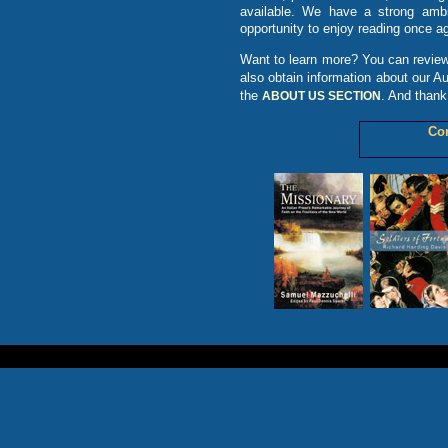
available. We have a strong ambit
opportunity to enjoy reading once ag
Want to learn more? You can review
also obtain information about our A
the
. And thank
ABOUT US SECTION
Co