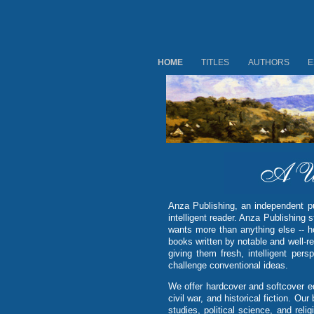
HOME
TITLES
AUTHORS
E
Anza Publishing, an independent pub
intelligent reader. Anza Publishing s
wants more than anything else -- h
books written by notable and well-re
giving them fresh, intelligent per
challenge conventional ideas.
We offer hardcover and softcover edi
civil war, and historical fiction. O
studies, political science, and reli